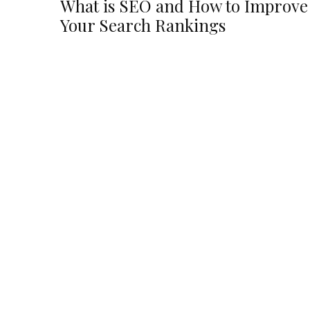
What is SEO and How to Improve
Your Search Rankings