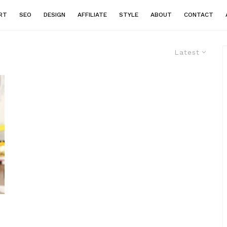
RT
SEO
DESIGN
AFFILIATE
STYLE
ABOUT
CONTACT
Latest