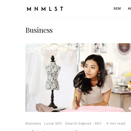
SEM
A
Business
Business
Local SEO
Search Engines
SEO
·
4 min read