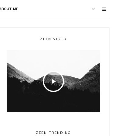
ABOUT ME
ZEEN VIDEO
ZEEN TRENDING