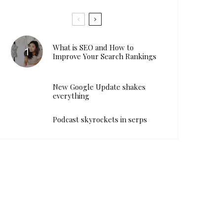
What is SEO and How to
Improve Your Search Rankings
New Google Update shakes
everything
Podcast skyrockets in serps