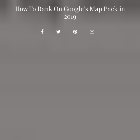
How To Rank On Google’s Map Pack in
2019