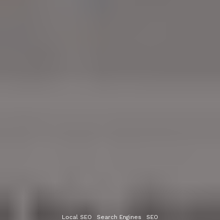
Local SEO
Search Engines
SEO