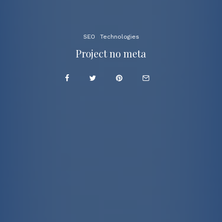
SEO
Technologies
Project no meta