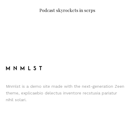
Podcast skyrockets in serps
Mnmlst is a demo site made with the next-generation Zeen
theme, explicaebio delectus inventore recstusia pariatur
nihil solari.