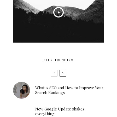
ZEEN TRENDING
What is SEO and How to Improve Your
Search Rankings
New Google Update shakes
everything