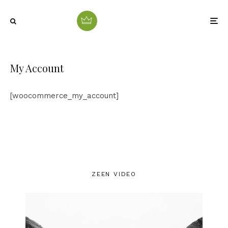
My Account
[woocommerce_my_account]
ZEEN VIDEO