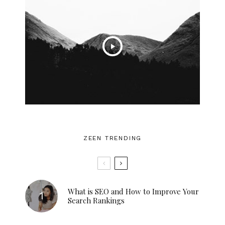
ZEEN TRENDING
What is SEO and How to Improve Your
Search Rankings