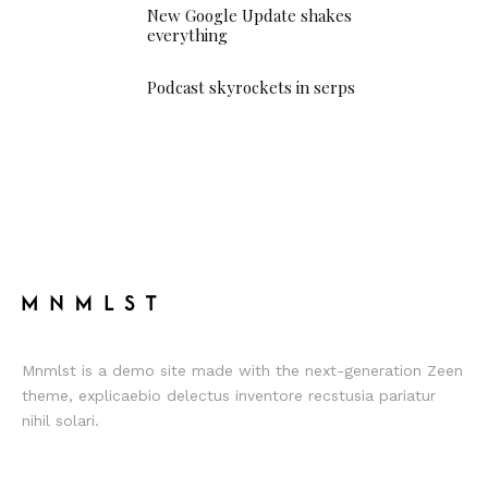
New Google Update shakes
everything
Podcast skyrockets in serps
Mnmlst is a demo site made with the next-generation Zeen
theme, explicaebio delectus inventore recstusia pariatur
nihil solari.