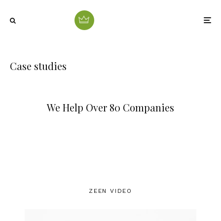
Case studies
We Help Over 80 Companies
ZEEN VIDEO